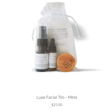
Sold out
Luxe Facial Trio - Minis
$25.00