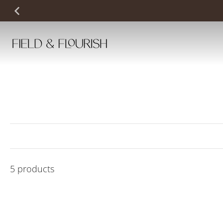
Skip
to
content
5 products