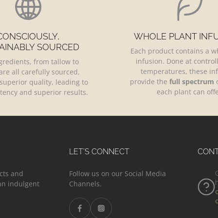
CONSCIOUSLY,
WHOLE PLANT INF
AINABLY SOURCED
Each product contains a w
infusion. Done at control
gredients, from tallow to
temperatures, these in
are all carefully sourced,
provide the
full spectrum
o
superior quality, leading to
each plant can offe
tency and superior results.
LET’S CONNECT
CON
cts and
Follow us on our Social Media
 an indulgent
Channels.