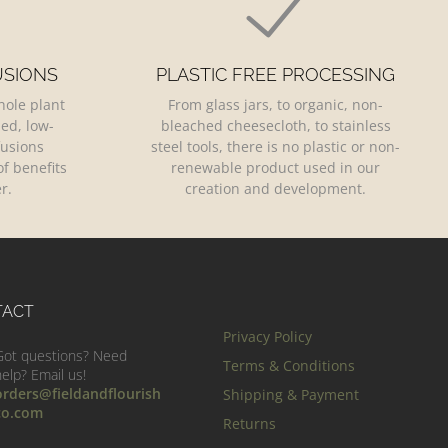
USIONS
PLASTIC FREE PROCESSING
hole plant
From glass jars, to organic, non-
led, low-
bleached cheesecloth, to stainless
fusions
steel tools, there is no plastic or non-
f benefits
renewable product used in our
r.
creation and development.
TACT
Privacy Policy
Got questions? Need
Terms & Conditions
help? Email us!
orders@fieldandflourish
Shipping & Payment
co.com
Returns