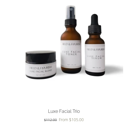
Choose options
Luxe Facial Trio
From $105.00
$112.00