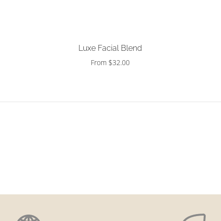
Choose options
Luxe Facial Blend
From $32.00