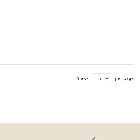
Show
per page