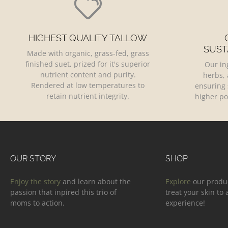
HIGHEST QUALITY TALLOW
SUST
Made with organic, grass-fed, grass
finished suet, prized for it's superior
Our in
nutrient content and purity.
herbs, 
Rendered at low temperatures to
ensuring 
retain nutrient integrity.
higher po
OUR STORY
SHOP
Enjoy the story
and learn about the
Explore
our produ
passion that inpired this trio of
treat your skin to
moms to action.
experience!