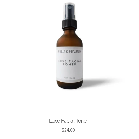
Choose options
Luxe Facial Toner
$24.00