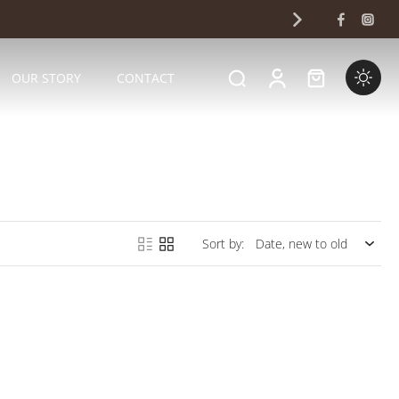
OUR STORY
CONTACT
Sort by: