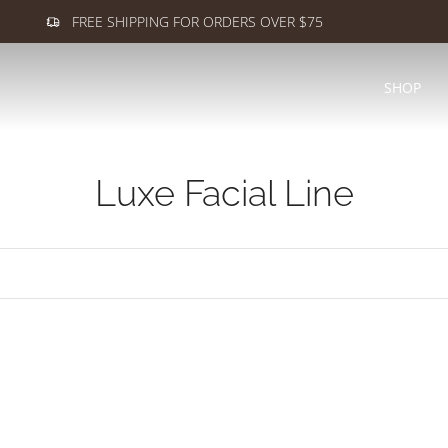
FREE SHIPPING FOR ORDERS OVER $75
SHOP
Luxe Facial Line