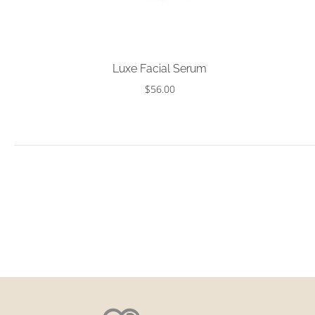
Choose options
Luxe Facial Serum
$56.00